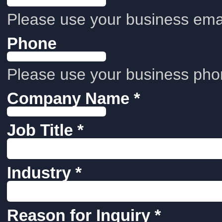
Please use your business emai
Phone
Please use your business pho
Company Name *
Job Title *
Industry *
Reason for Inquiry *