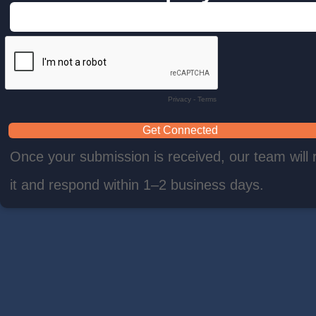
Privacy
-
Terms
Once your submission is received, our team will 
it and respond within 1–2 business days.