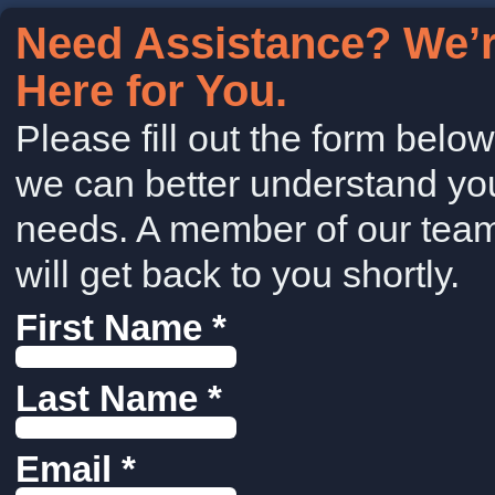
Need Assistance? We’
Here for You.
Please fill out the form belo
we can better understand yo
needs. A member of our tea
will get back to you shortly.
First Name *
Last Name *
Email *